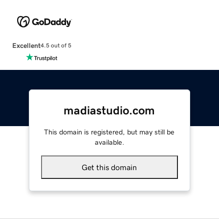
Excellent
4.5 out of 5
madiastudio.com
This domain is registered, but may still be
available.
Get this domain