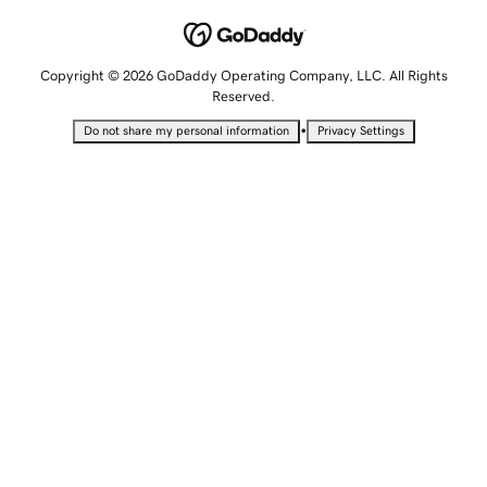
Copyright © 2026 GoDaddy Operating Company, LLC. All Rights
Reserved.
•
Do not share my personal information
Privacy Settings